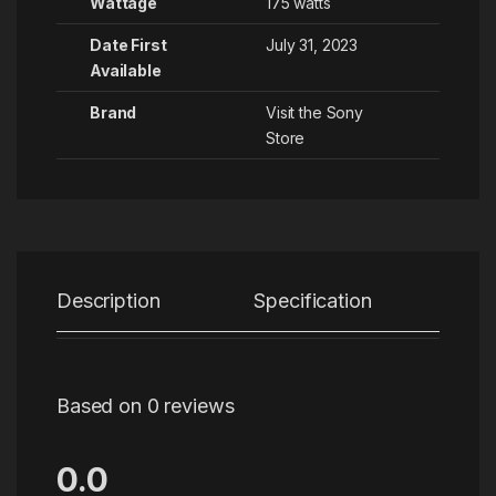
Wattage
‎175 watts
Date First
July 31, 2023
Available
Brand
Visit the Sony
Store
Description
Specification
Re
Based on 0 reviews
0.0