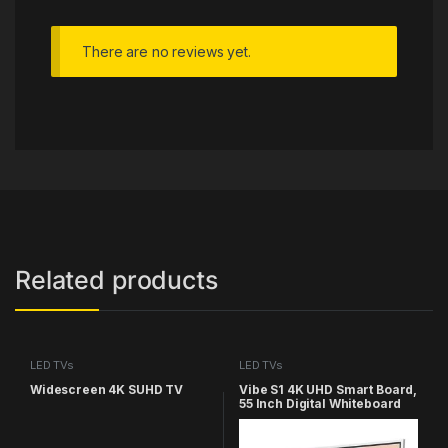
There are no reviews yet.
Related products
LED TVs
LED TVs
Widescreen 4K SUHD TV
Vibe S1 4K UHD Smart Board,
55 Inch Digital Whiteboard
for Office and Classroom,
Electronic Presentation
Meeting Device for Hybrid