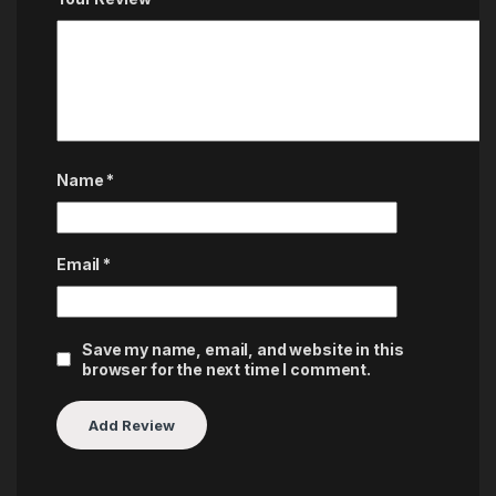
Name
*
Email
*
Save my name, email, and website in this
browser for the next time I comment.