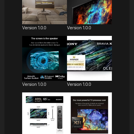
Version 1.0.0
Version 1.0.0
Version 1.0.0
Version 1.0.0