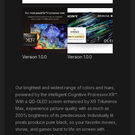
Version 1.0.0
Version 1.0.0
Our brightest and widest range of colors and hues,
powered by the intelligent Cognitive Processor XR™.
With a QD-OLED screen enhanced by XR Triluminos
Max, experience picture quality with as much as
200% brightness of its predecessor. Individually lit
pixels produce pure black, so your favorite movies,
shows, and games burst to life on screen with