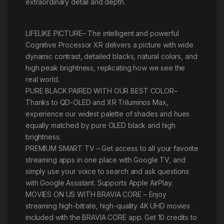
extraordinary detail and depth.
LIFELIKE PICTURE– The intelligent and powerful
Cognitive Processor XR delivers a picture with wide
dynamic contrast, detailed blacks, natural colors, and
high peak brightness, replicating how we see the
real world.
PURE BLACK PAIRED WITH OUR BEST COLOR–
Thanks to QD-OLED and XR Triluminos Max,
experience our widest palette of shades and hues
equally matched by pure OLED black and high
brightness.
PREMIUM SMART TV – Get access to all your favorite
streaming apps in one place with Google TV, and
simply use your voice to search and ask questions
with Google Assistant. Supports Apple AirPlay.
MOVIES ON US WITH BRAVIA CORE – Enjoy
streaming high-bitrate, high-quality 4K UHD movies
included with the BRAVIA CORE app. Get 10 credits to