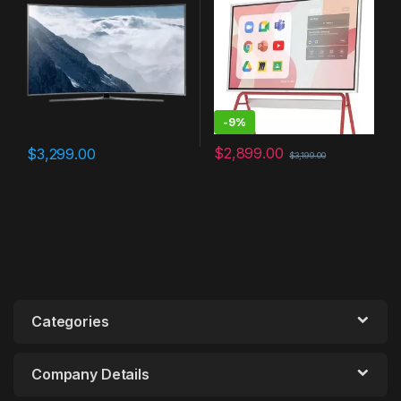
Work, Interative
Touchscreen Display,
Chrome OS and 250+ Free
Apps
-
9%
$
2,899.00
$
3,299.00
$
3,199.00
Categories
Company Details