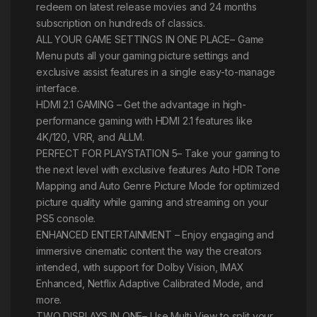
redeem on latest release movies and 24 months
subscription on hundreds of classics.
ALL YOUR GAME SETTINGS IN ONE PLACE– Game
Menu puts all your gaming picture settings and
exclusive assist features in a single easy-to-manage
interface.
HDMI 2.1 GAMING – Get the advantage in high-
performance gaming with HDMI 2.1 features like
4K/120, VRR, and ALLM.
PERFECT FOR PLAYSTATION 5– Take your gaming to
the next level with exclusive features Auto HDR Tone
Mapping and Auto Genre Picture Mode for optimized
picture quality while gaming and streaming on your
PS5 console.
ENHANCED ENTERTAINMENT – Enjoy engaging and
immersive cinematic content the way the creators
intended, with support for Dolby Vision, IMAX
Enhanced, Netflix Adaptive Calibrated Mode, and
more.
TWO DISPLAYS IN ONE– Use Multi View to split your