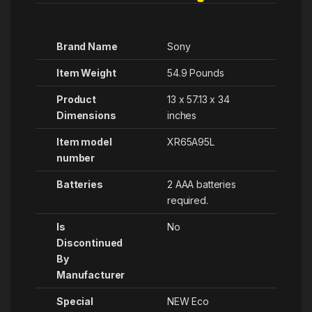
Brand Name
Sony
Item Weight
‎54.9 Pounds
Product
‎13 x 57.13 x 34
Dimensions
inches
Item model
‎XR65A95L
number
Batteries
‎2 AAA batteries
required.
Is
No
Discontinued
By
Manufacturer
Special
‎NEW Eco