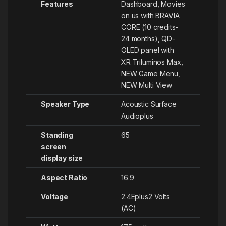
Features
Dashboard, Movies
on us with BRAVIA
CORE (10 credits-
24 months), QD-
OLED panel with
XR Triluminos Max,
NEW Game Menu,
NEW Multi View
Speaker Type
‎Acoustic Surface
Audioplus
Standing
‎65
screen
display size
Aspect Ratio
‎16:9
Voltage
‎2.4Eplus2 Volts
(AC)