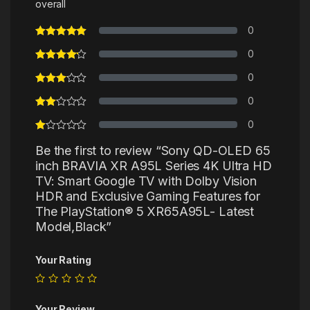
overall
0
0
0
0
0
Be the first to review “Sony QD-OLED 65
inch BRAVIA XR A95L Series 4K Ultra HD
TV: Smart Google TV with Dolby Vision
HDR and Exclusive Gaming Features for
The PlayStation® 5 XR65A95L- Latest
Model,Black”
Your Rating
Your Review