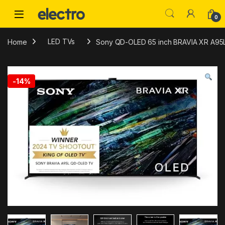
Skip to navigation
Skip to content
0
Home
LED TVs
Sony QD-OLED 65 inch BRAVIA XR A95L S
-
14%