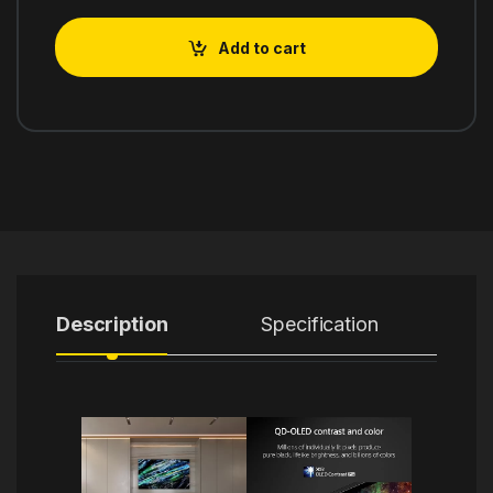
Add to cart
Description
Specification
R