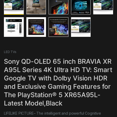
LED TVs
Sony QD-OLED 65 inch BRAVIA XR
A95L Series 4K Ultra HD TV: Smart
Google TV with Dolby Vision HDR
and Exclusive Gaming Features for
The PlayStation® 5 XR65A95L-
Latest Model,Black
LIFELIKE PICTURE– The intelligent and powerful Cognitive