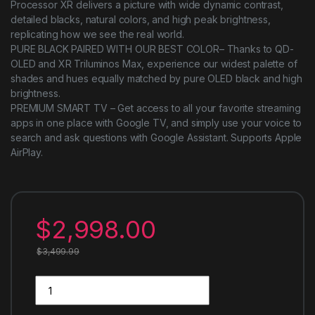
Processor XR delivers a picture with wide dynamic contrast,
detailed blacks, natural colors, and high peak brightness,
replicating how we see the real world.
PURE BLACK PAIRED WITH OUR BEST COLOR– Thanks to QD-
OLED and XR Triluminos Max, experience our widest palette of
shades and hues equally matched by pure OLED black and high
brightness.
PREMIUM SMART TV – Get access to all your favorite streaming
apps in one place with Google TV, and simply use your voice to
search and ask questions with Google Assistant. Supports Apple
AirPlay.
$
2,998.00
$
3,499.99
Sony QD-OLED 65 inch BRAVIA XR A95L Series 4K Ultra HD TV: