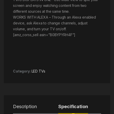
screen and enjoy watching content from two
different sources at the same time.
WORKS WITH ALEXA – Through an Alexa enabled
device, ask Alexa to change channels, adjust
volume, and turn your TV on/off.
[amz_corss_sell asin=”B0BYPYRH4F”]
Category:
LED TVs
Description
Specification
R