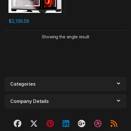
$
2,136.58
Showing the single result
Categories
Company Details