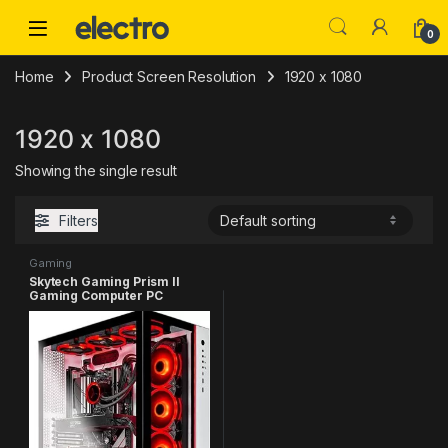
Skip to navigation
Skip to content
0
Home
Product Screen Resolution
‎1920 x 1080
‎1920 x 1080
Showing the single result
Filters
Gaming
Skytech Gaming Prism II
Gaming Computer PC
Desktop – AMD Ryzen 7
5800X 8-Core 3.8GHz, RTX
3080 Ti 12G GDDR6X, 1TB
NVMe Gen4 SSD, 16GB DDR4
3200, RGB Fans, 360mm AIO,
AC WiFi, Windows 11 Home
64-bit