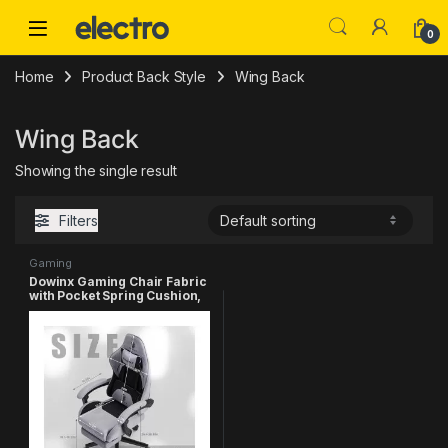
Skip to navigation
Skip to content
0
Home
Product Back Style
‎Wing Back
‎Wing Back
Showing the single result
Filters
Gaming
Dowinx Gaming Chair Fabric
with Pocket Spring Cushion,
Massage Game Chair Cloth
with Headrest, Ergonomic
Computer Chair with
Footrest 290LBS, Black and
Grey