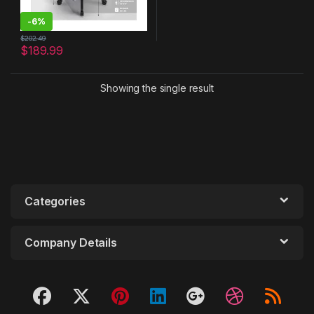
-
6%
$
202.49
$
189.99
Showing the single result
Categories
Company Details