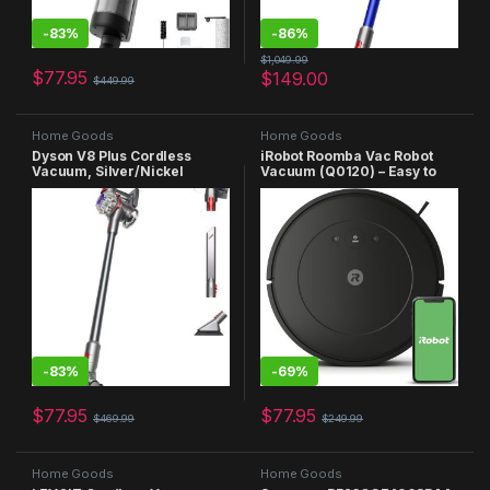
-
83%
-
86%
$
1,049.99
$
77.95
$
149.00
$
449.99
Home Goods
Home Goods
Dyson V8 Plus Cordless
iRobot Roomba Vac Robot
Vacuum, Silver/Nickel
Vacuum (Q0120) – Easy to
use, Power-Lifting Suction,
Multi-Surface Cleaning,
Smart Navigation Cleans in
Neat Rows, Self-Charging,
Alexa
-
83%
-
69%
$
77.95
$
77.95
$
469.99
$
249.99
Home Goods
Home Goods