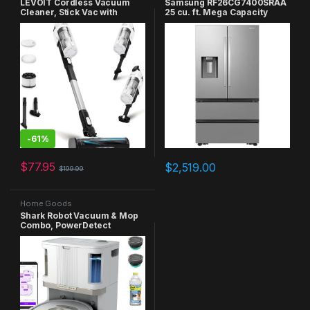
LEVOIT Cordless Vacuum
Samsung RF26CG7400SRAA
Cleaner, Stick Vac with
25 cu. ft. Mega Capacity
Tangle-Resistant Design, Up
Counter Depth 4 French Door
to 50 Minutes, Powerful
Four Types of Ice in Stainless
Suction, Rechargeable,
Steel Refrigerator
Lightweight, and Versatile
for Carpet, Hard Floor, Pet
Hair, Black & White
-
61%
$
77.95
$
2,519.00
$
199.99
Home Goods
Shark Robot Vacuum & Mop
Combo, PowerDetect
NeverTouch Pro, Self-
Emptying, Self-Refill with
Self-Clean Pad Wash & Dry,
60-Day Debris Capacity, 30-
Day Refill Tank, 5
PowerDetect Technologies,
AV2800ZE