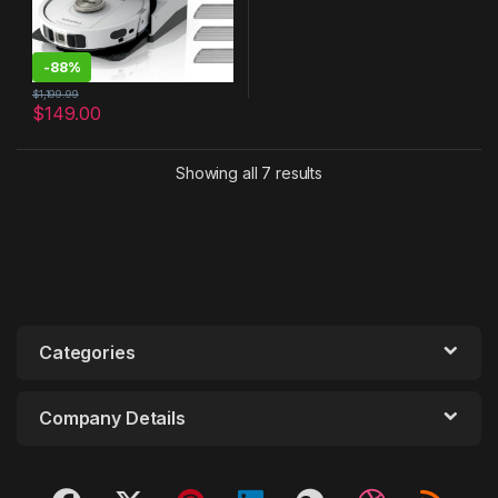
-
88%
$
1,199.99
$
149.00
Showing all 7 results
Categories
Company Details