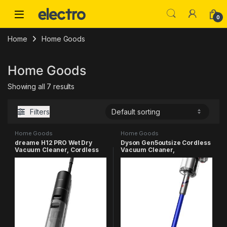
Skip to navigation
Skip to content
0
Home
Home Goods
Home Goods
Showing all 7 results
Filters
Home Goods
Home Goods
dreame H12 PRO Wet Dry
Dyson Gen5outsize Cordless
Vacuum Cleaner, Cordless
Vacuum Cleaner,
Vacuum Mop All in One,
Nickel/Blue, Extra Large
Smart Floor Cleaner for Hard
Floor, One-Step Edge to Edge
Cleaning with Hot Air Drying