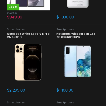
-
27%
$
1,299.99
$
949.99
$
1,300.00
Smartphones
Smartphones
Notebook White Spire V Nitro
Notebook Widescreen Z51-
VN7-591G
70 80K6013UPB
$
2,299.00
$
1,100.00
Smartphones
Smartphones