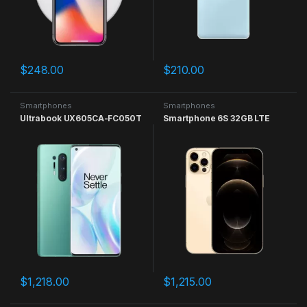
$
248.00
$
210.00
Smartphones
Smartphones
Ultrabook UX605CA-FC050T
Smartphone 6S 32GB LTE
$
1,218.00
$
1,215.00