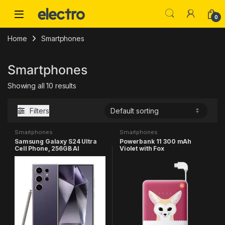
Skip to navigation
Skip to content
0
Home
Smartphones
Smartphones
Showing all 10 results
Filters
Smartphones
Smartphones
Samsung Galaxy S24 Ultra
Powerbank 11 300 mAh
Cell Phone, 256GB AI
Violet with Fox
Smartphone, Unlocked
Android, 200MP, 100x Zoom
Cameras, Fast Processor,
Long Battery Life, Edge-to-
Edge Display, S Pen, US
Version, 2024, Titanium
Violet