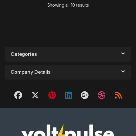
Showing all 10 results
Categories
Company Details