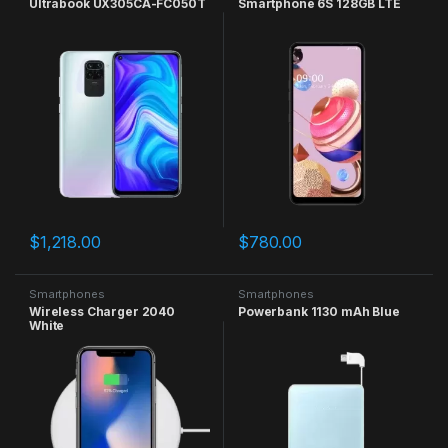
Ultrabook UX305CA-FC050T
Smartphone 6S 128GB LTE
$
1,218.00
$
780.00
Smartphones
Smartphones
Wireless Charger 2040
Powerbank 1130 mAh Blue
White