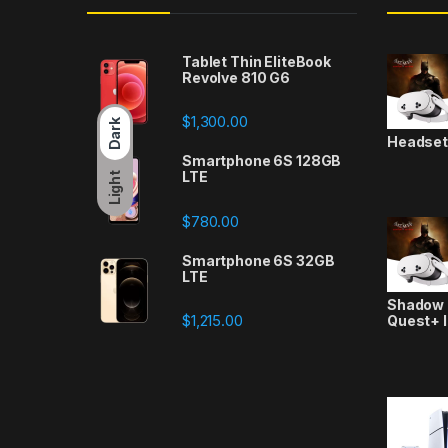
Tablet Thin EliteBook
Revolve 810 G6
$
1,300.00
Dark
Headse
Smartphone 6S 128GB
LTE
Light
$
780.00
Smartphone 6S 32GB
LTE
Shadow a
$
1,215.00
Quest+ 