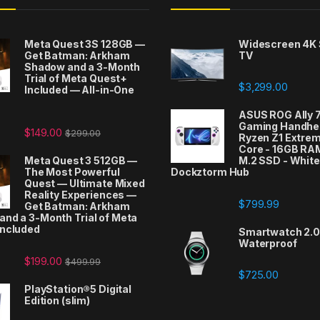
Meta Quest 3S 128GB —
Widescreen 4K
Get Batman: Arkham
TV
Shadow and a 3-Month
Trial of Meta Quest+
$
3,299.00
Included — All-in-One
t
ASUS ROG Ally 
Gaming Handhel
$
149.00
$
299.00
Ryzen Z1 Extrem
Core - 16GB RA
Meta Quest 3 512GB —
M.2 SSD - White
The Most Powerful
Dockztorm Hub
Quest — Ultimate Mixed
Reality Experiences —
$
799.99
Get Batman: Arkham
nd a 3-Month Trial of Meta
Included
Smartwatch 2.0 
Waterproof
$
199.00
$
499.99
$
725.00
PlayStation®5 Digital
Edition (slim)