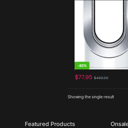
White/Silver
-
83%
$
77.95
$
469.99
Showing the single result
Featured Products
Onsal