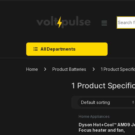
Skip to navigation
Skip to content
Search f
All Departments
Home
Product Batteries
1 Product Specifi
1 Product Specific
Home Appliances
Dyson Hot+Cool™ AM09 J
Focus heater and fan,