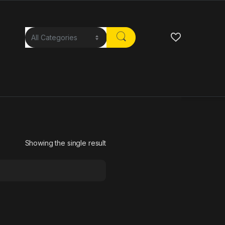
Showing the single result