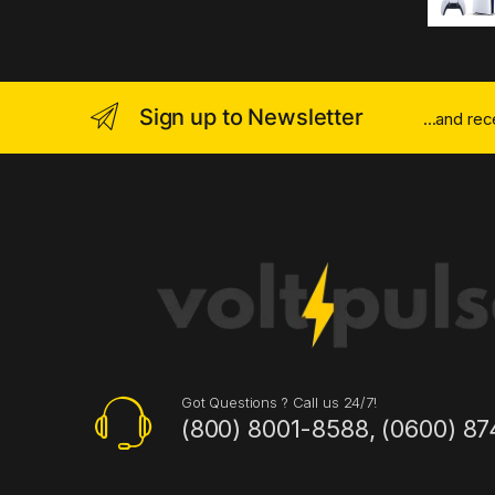
Sign up to Newsletter
...and re
Got Questions ? Call us 24/7!
(800) 8001-8588, (0600) 87