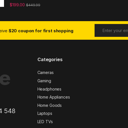
$
199.00
$
449.99
ceive
$20 coupon for first shopping
Categories
Cameras
Gaming
Headphones
Home Appliances
Home Goods
4 548
Laptops
LED TVs