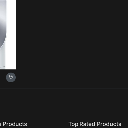
e Products
Top Rated Products