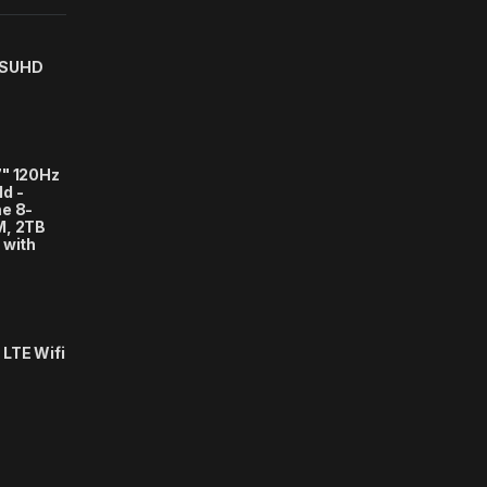
 SUHD
7" 120Hz
d -
e 8-
M, 2TB
 with
LTE Wifi