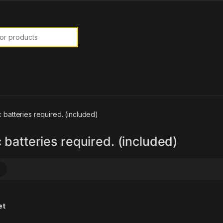
or:
c batteries required. (included)
 batteries required. (included)
et