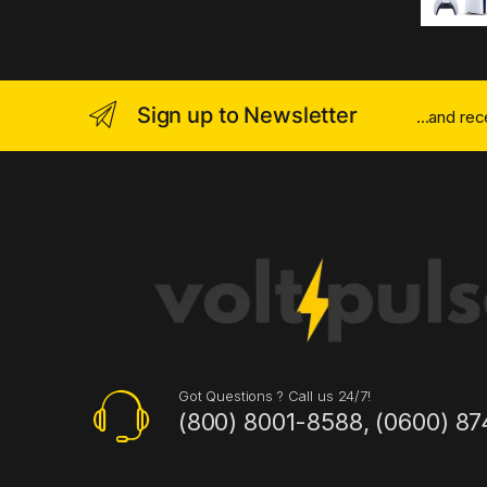
Sign up to Newsletter
...and re
Got Questions ? Call us 24/7!
(800) 8001-8588, (0600) 87