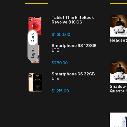
Tablet Thin EliteBook
Revolve 810 G6
$
1,300.00
Dark
Headse
Smartphone 6S 128GB
LTE
Light
$
780.00
Smartphone 6S 32GB
LTE
Shadow a
$
1,215.00
Quest+ 