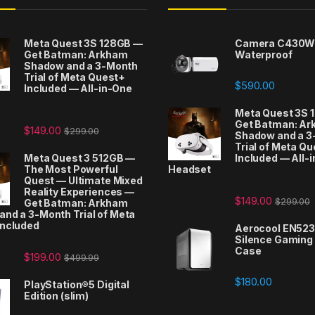
Meta Quest 3S 128GB —
Camera C430W
Get Batman: Arkham
Waterproof
Shadow and a 3-Month
Trial of Meta Quest+
$
590.00
Included — All-in-One
t
Meta Quest 3S 
Get Batman: A
$
149.00
$
299.00
Shadow and a 3
Trial of Meta Q
Meta Quest 3 512GB —
Included — All-
The Most Powerful
Headset
Quest — Ultimate Mixed
Reality Experiences —
$
149.00
$
299.00
Get Batman: Arkham
nd a 3-Month Trial of Meta
Included
Aerocool EN52
Silence Gaming
Case
$
199.00
$
499.99
$
180.00
PlayStation®5 Digital
Edition (slim)