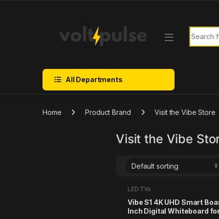
Skip to navigation
Skip to content
Search f
All Departments
Home
Product Brand
Visit the Vibe Store
Visit the Vibe Sto
LED TVs
Vibe S1 4K UHD Smart Boa
Inch Digital Whiteboard for