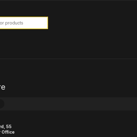
or:
re
rd, 55
 Office