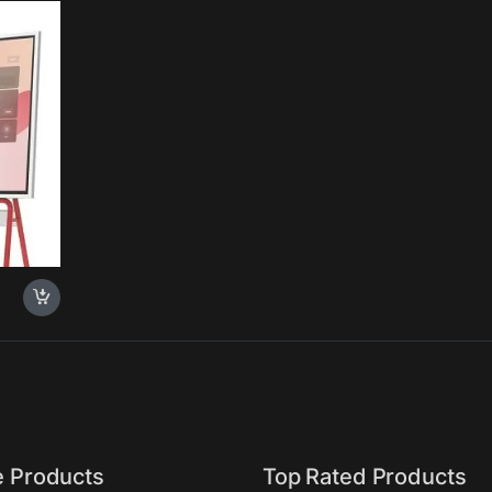
c
ce for
rome OS
e Products
Top Rated Products