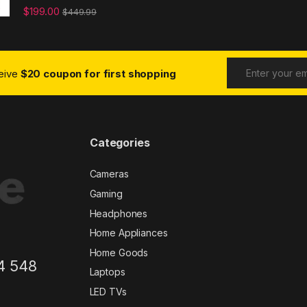
$
199.00
$
449.99
ceive
$20 coupon for first shopping
Categories
Cameras
Gaming
Headphones
Home Appliances
Home Goods
4 548
Laptops
LED TVs