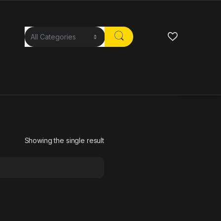
Showing the single result