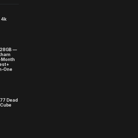
 4k
128GB —
rkham
-Month
uest+
in-One
377 Dead
 Cube