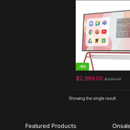
and Classroom, Electroni
Presentation Meeting Devi
Hybrid Work, Interative
Touchscreen Display, Ch
and 250+ Free Apps
-
9%
$
2,899.00
$
3,199.00
Showing the single result
Featured Products
Onsal