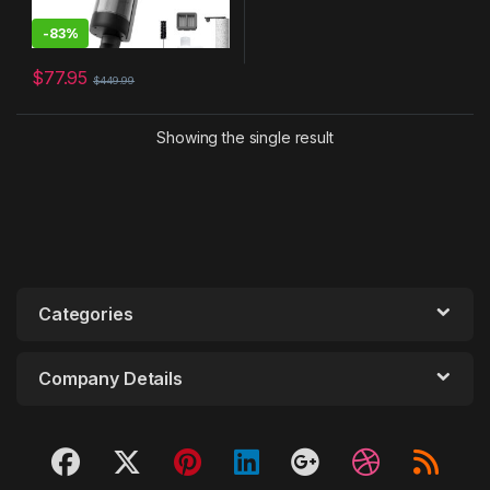
-
83%
$
77.95
$
449.99
Showing the single result
Categories
Company Details