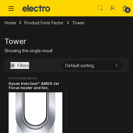
Skip to navigation
Skip to content
0
Home
Product Form Factor
Tower
Tower
Showing the single result
Filters
Home Appliances
Dyson Hot+Cool™ AM09 Jet
Focus heater and fan,
White/Silver