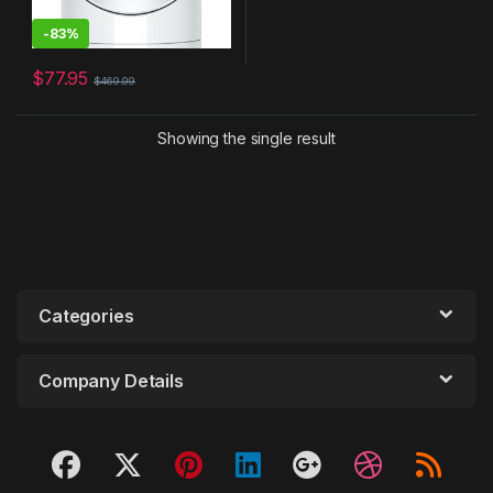
-
83%
$
77.95
$
469.99
Showing the single result
Categories
Company Details