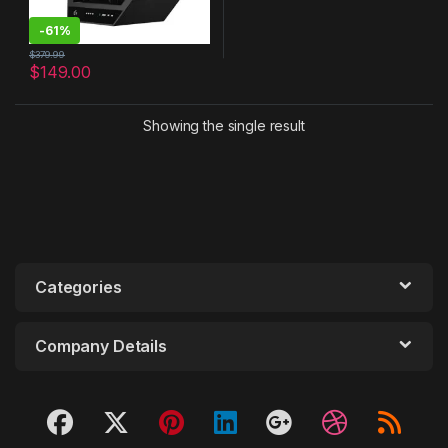
-
61%
$
379.99
$
149.00
Showing the single result
Categories
Company Details