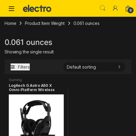
Skip to navigation
Skip to content
0
Home
Product Item Weight
0.061 ounces
0.061 ounces
Showing the single result
Filters
Gaming
Logitech G Astro A50 X
Omni-Platform Wireless
Gaming Headset + Base
Station for PS5, Xbox, PC:
PLAYSYNC Video & Audio
Switcher, HDMI 2.1 4K 120Hz
VRR, <24 bit/48 kHz, 24hr
Battery, 2.4GHz & BT - Black