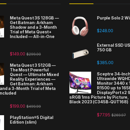
Meta Quest 3S 128GB —
Purple Solo 2 W
Get Batman: Arkham
Shadow and a 3-Month
$
248.00
Trial of Meta Quest+
Included — All-in-One
t
External SSD US
750 GB
$
149.00
$
299.00
$
385.00
Meta Quest 3 512GB —
The Most Powerful
Sceptre 34-Inc
Quest — Ultimate Mixed
Ultrawide WQH
Reality Experiences —
Monitor 3440 x
Get Batman: Arkham
R1500 up to 165
nd a 3-Month Trial of Meta
DisplayPort x2
Included
sRGB 1ms Picture by Picture
Black 2023 (C345B-QUT168)
$
199.00
$
499.99
$
77.95
$
269.97
PlayStation®5 Digital
Edition (slim)