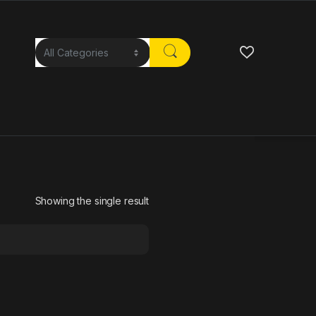
Showing the single result