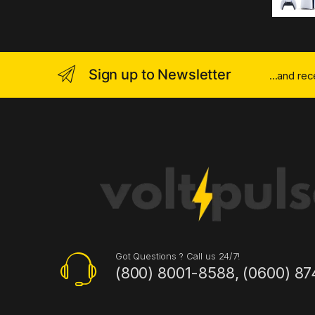
Sign up to Newsletter
...and re
Got Questions ? Call us 24/7!
(800) 8001-8588, (0600) 87