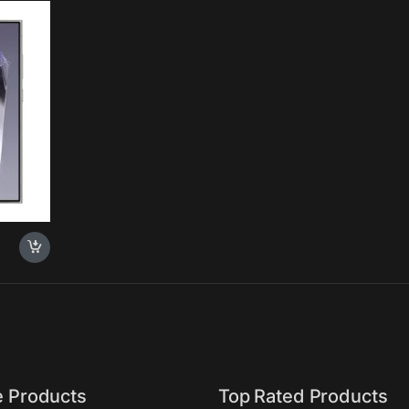
 100x
essor,
o-Edge
, 2024,
e Products
Top Rated Products