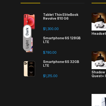
Tablet Thin EliteBook
Revolve 810 G6
$
1,300.00
Dark
Headse
Smartphone 6S 128GB
LTE
Light
$
780.00
Smartphone 6S 32GB
LTE
Shadow a
$
1,215.00
Quest+ 