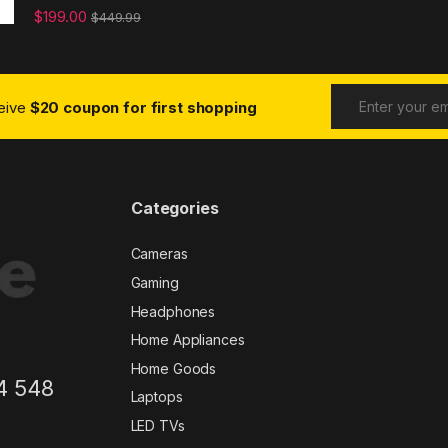
$
199.00
$
449.99
ceive
$20 coupon for first shopping
Categories
Cameras
Gaming
Headphones
Home Appliances
Home Goods
4 548
Laptops
LED TVs