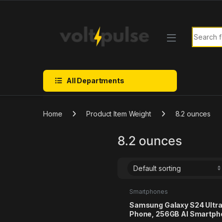
Skip to navigation
Skip to content
Search f
All Departments
Home
Product Item Weight
8.2 ounces
8.2 ounces
Smartphones
Samsung Galaxy S24 Ultra
Phone, 256GB AI Smartph