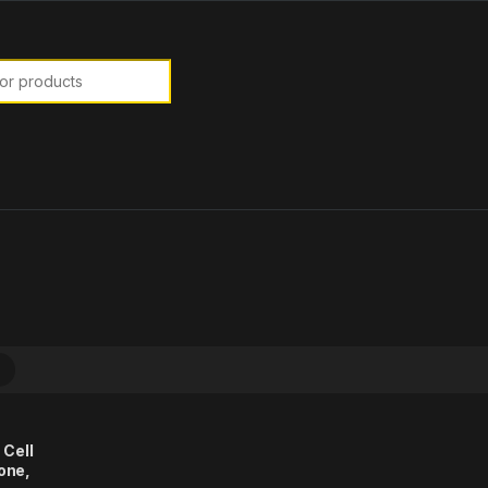
or:
 Cell
one,