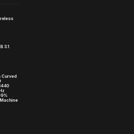
ireless
B 3.1
h Curved
D
 1440
Hz
 99%
, Machine