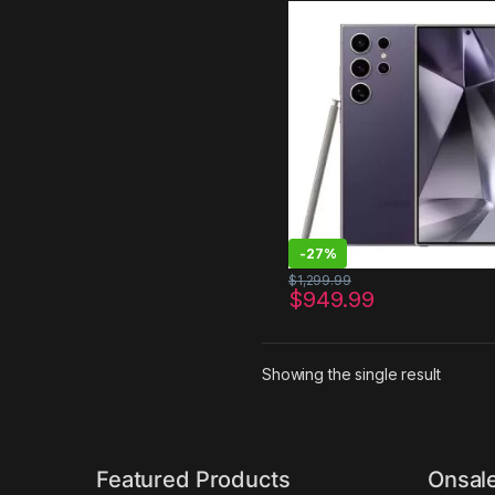
Unlocked Android, 200MP,
Zoom Cameras, Fast Proc
Long Battery Life, Edge-t
Display, S Pen, US Version
Titanium Violet
-
27%
$
1,299.99
$
949.99
Showing the single result
Featured Products
Onsal