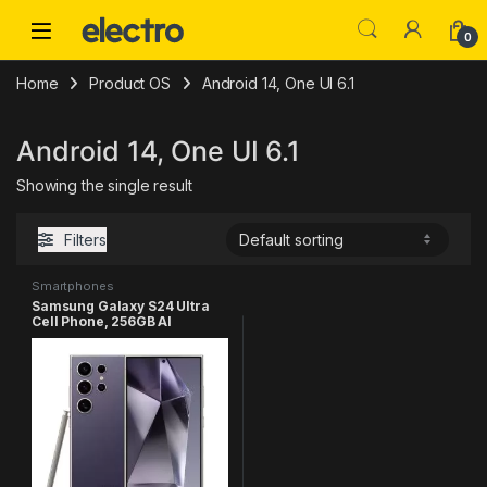
Skip to navigation
Skip to content
0
Home
Product OS
Android 14, One UI 6.1
Android 14, One UI 6.1
Showing the single result
Filters
Smartphones
Samsung Galaxy S24 Ultra
Cell Phone, 256GB AI
Smartphone, Unlocked
Android, 200MP, 100x Zoom
Cameras, Fast Processor,
Long Battery Life, Edge-to-
Edge Display, S Pen, US
Version, 2024, Titanium
Violet