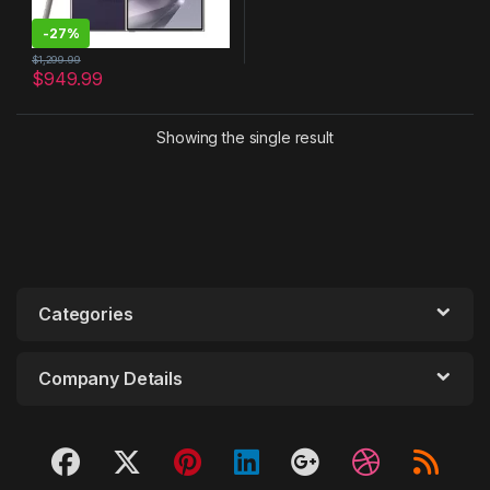
-
27%
$
1,299.99
$
949.99
Showing the single result
Categories
Company Details