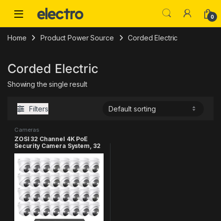
Skip to navigation
Skip to content
0
Home
Product Power Source
Corded Electric
Corded Electric
Showing the single result
Filters
Cameras
ZOSI 32 Channel 4K PoE
Security Camera System, 32
x 4K Spotlight Outdoor
Indoor Cameras, Face
Person Vehicle Detection, 2
Way Audio, 32CH 8MP
Surveillance NVR with 8TB
HDD for Business 24/7
Recording