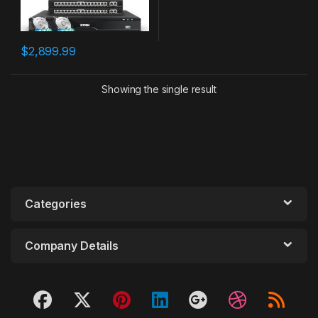
$
2,899.99
Showing the single result
Categories
Company Details