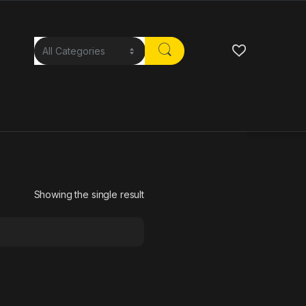
Showing the single result