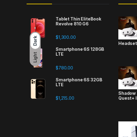
Tablet Thin EliteBook
Revolve 810 G6
$
1,300.00
Dark
Headse
Smartphone 6S 128GB
LTE
Light
$
780.00
Smartphone 6S 32GB
LTE
Shadow a
$
1,215.00
Quest+ 