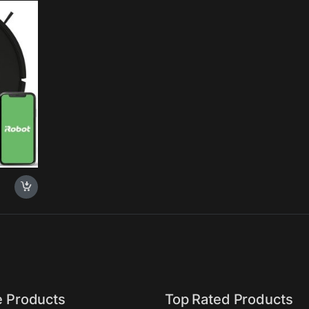
ti-
 Rows,
e Products
Top Rated Products