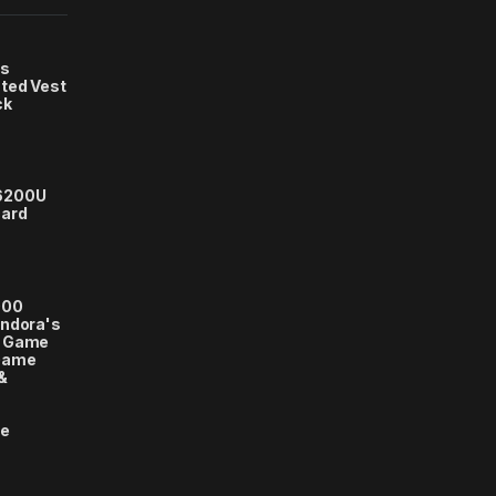
s
ted Vest
ck
6200U
card
000
andora's
e Game
Game
&
se