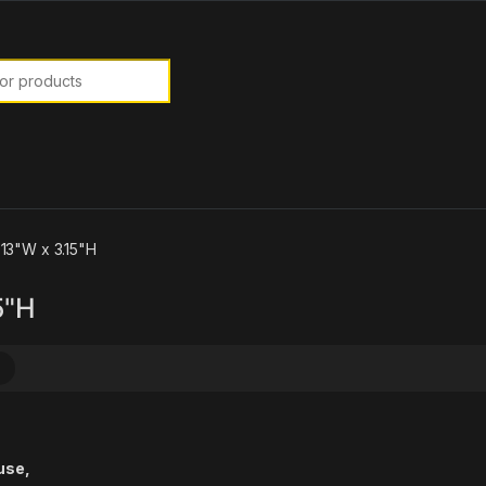
or:
 13"W x 3.15"H
5"H
use,