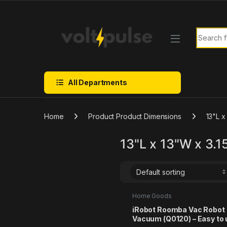
Skip to navigation
Skip to content
Search f
All Departments
Home
Product Product Dimensions
13"L x
13"L x 13"W x 3.1
Home Goods
iRobot Roomba Vac Robot
Vacuum (Q0120) – Easy to 