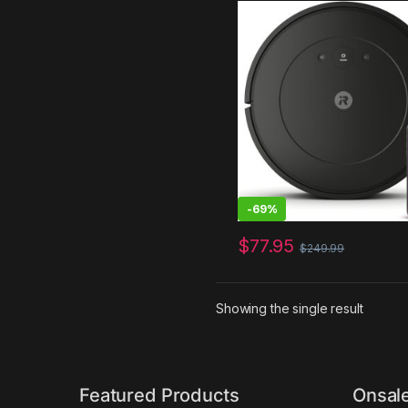
Power-Lifting Suction, Mul
Surface Cleaning, Smart
Navigation Cleans in Neat
Self-Charging, Alexa
-
69%
$
77.95
$
249.99
Showing the single result
Featured Products
Onsal