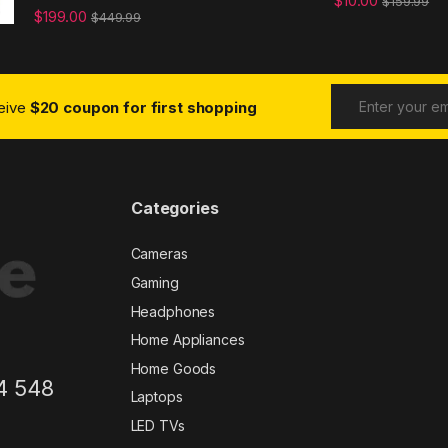
$
10.00
$
159.99
$
199.00
$
449.99
ceive
$20 coupon for first shopping
Categories
Cameras
Gaming
Headphones
Home Appliances
Home Goods
4 548
Laptops
LED TVs