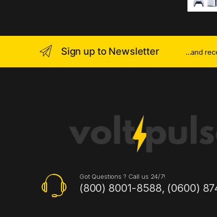
Sign up to Newsletter
...and re
Got Questions ? Call us 24/7!
(800) 8001-8588, (0600) 87