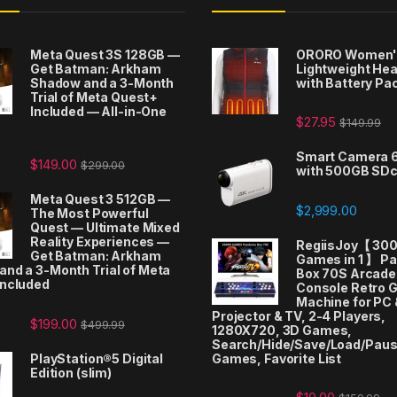
Meta Quest 3S 128GB —
ORORO Women'
Get Batman: Arkham
Lightweight Hea
Shadow and a 3-Month
with Battery Pa
Trial of Meta Quest+
Included — All-in-One
$
27.95
$
149.99
t
Smart Camera 
$
149.00
$
299.00
with 500GB SD
Meta Quest 3 512GB —
$
2,999.00
The Most Powerful
Quest — Ultimate Mixed
Reality Experiences —
RegiisJoy【 30
Get Batman: Arkham
Games in 1 】 P
nd a 3-Month Trial of Meta
Box 70S Arcad
Included
Console Retro 
Machine for PC 
Projector & TV, 2-4 Players,
$
199.00
$
499.99
1280X720, 3D Games,
Search/Hide/Save/Load/Pau
PlayStation®5 Digital
Games, Favorite List
Edition (slim)