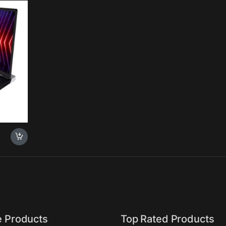
00HX
SD,
 16GB,
k
e Products
Top Rated Products