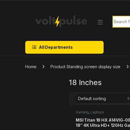
Skip to navigation
Skip to content
Search f
All Departments
Home
Product Standing screen display size
18 Inches
Gaming
,
Laptops
MSI Titan 18 HX A14VIG-
18″ 4K Ultra HD+ 120Hz G