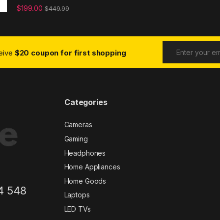
$
199.00
$
449.99
ceive
$20 coupon for first shopping
Categories
Cameras
Gaming
Headphones
Home Appliances
Home Goods
4 548
Laptops
LED TVs