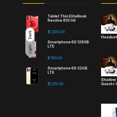
Tablet Thin EliteBook
Revolve 810 G6
$
1,300.00
Dark
Headse
Smartphone 6S 128GB
LTE
Light
$
780.00
Smartphone 6S 32GB
LTE
Shadow a
$
1,215.00
Quest+ 