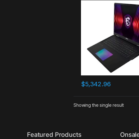
Laptop, Intel Core i9-149
2.2GHz, 64GB RAM, 4TB S
NVIDIA GeForce RTX 4090
Windows 11 Pro, Core Blac
$
5,342.96
Showing the single result
Featured Products
Onsal