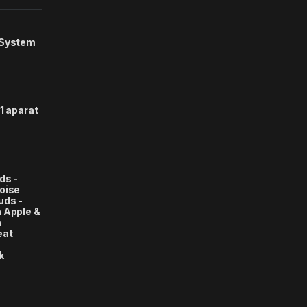
 System
1 aparat
ds -
oise
uds -
 Apple &
n
eat
k