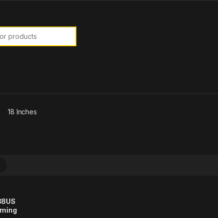
or:
18 Inches
088US
aming