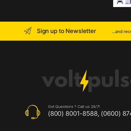
Sign up to Newsletter
...and re
Got Questions ? Call us 24/7!
(800) 8001-8588, (0600) 87