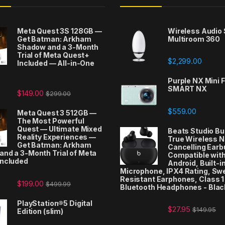
Meta Quest 3S 128GB —
Wireless Audio
Get Batman: Arkham
Multiroom 360
Shadow and a 3-Month
Trial of Meta Quest+
$
2,299.00
Included — All-in-One
t
Purple NX Mini F
SMART NX
$
149.00
$
299.00
$
559.00
Meta Quest 3 512GB —
The Most Powerful
Quest — Ultimate Mixed
Beats Studio Bu
Reality Experiences —
True Wireless N
Get Batman: Arkham
Cancelling Earb
nd a 3-Month Trial of Meta
Compatible with
Included
Android, Built-i
Microphone, IPX4 Rating, Sw
Resistant Earphones, Class 1
$
199.00
$
499.99
Bluetooth Headphones - Blac
PlayStation®5 Digital
$
27.95
$
149.95
Edition (slim)