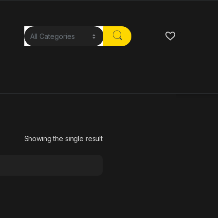
Showing the single result