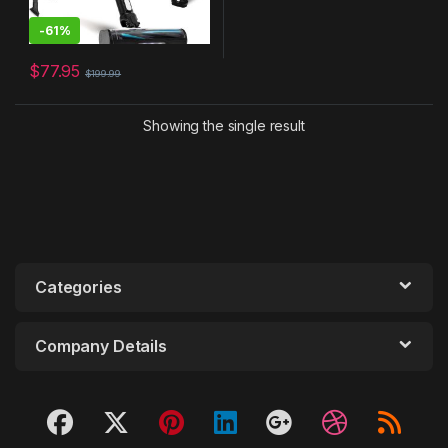
-
61%
$
77.95
$
199.99
Showing the single result
Categories
Company Details