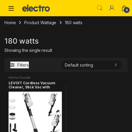
Skip to navigation
Skip to content
0
Home
Product Wattage
180 watts
180 watts
Showing the single result
Filters
Home Goods
LEVOIT Cordless Vacuum
Cleaner, Stick Vac with
Tangle-Resistant Design, Up
to 50 Minutes, Powerful
Suction, Rechargeable,
Lightweight, and Versatile
for Carpet, Hard Floor, Pet
Hair, Black & White