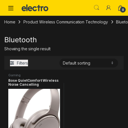
Skip to navigation
Skip to content
0
Home
Product Wireless Communication Technology
Blueto
Bluetooth
Showing the single result
Filters
Gaming
Bose QuietComfort Wireless
Noise Cancelling
Headphones, Bluetooth Over
Ear Headphones with Up to
24 Hours of Battery Life,
Sandstone – Limited Edition
Color