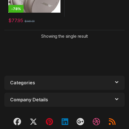
-
78%
$
77.95
$
349.00
Showing the single result
Categories
Company Details