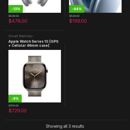
-
13%
-
64%
$
549.00
$
549.00
$
478.00
$
199.00
Smart Watches
Apple Watch Series 10 [GPS
+ Cellular 46mm case]
Smartwatch with Natural
Titanium Case with Natural
Milanese Loop – M/L. Fitness
Tracker, ECG App, Always-
On Retina Display, Carbon
Neutral
-
9%
$
799.00
$
729.00
Showing all 3 results