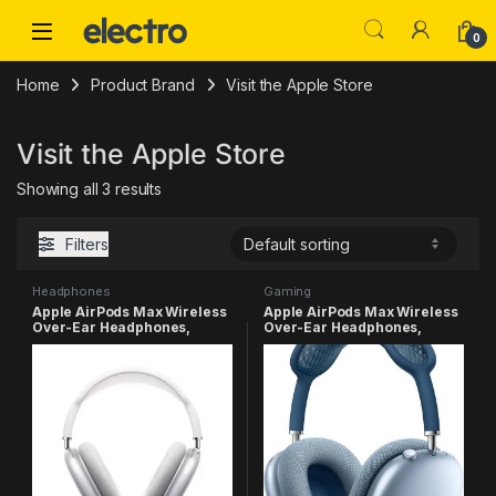
Skip to navigation
Skip to content
0
Home
Product Brand
Visit the Apple Store
Visit the Apple Store
Showing all 3 results
Filters
Headphones
Gaming
Apple AirPods Max Wireless
Apple AirPods Max Wireless
Over-Ear Headphones,
Over-Ear Headphones,
Active Noise Cancelling,
Active Noise Cancelling,
Transparency Mode,
Transparency Mode,
Personalized Spatial Audio,
Personalized Spatial Audio,
Dolby Atmos, Bluetooth
Dolby Atmos, Bluetooth
Headphones for iPhone –
Headphones for iPhone – Sky
Silver
Blue