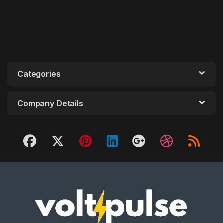
Categories
Company Details