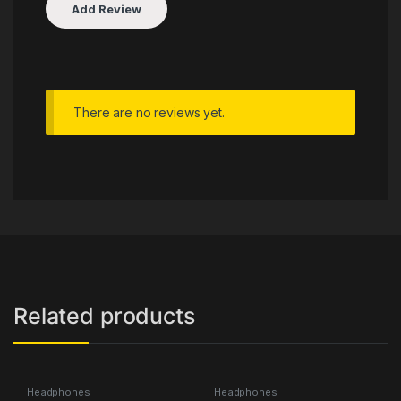
There are no reviews yet.
Related products
Headphones
Headphones