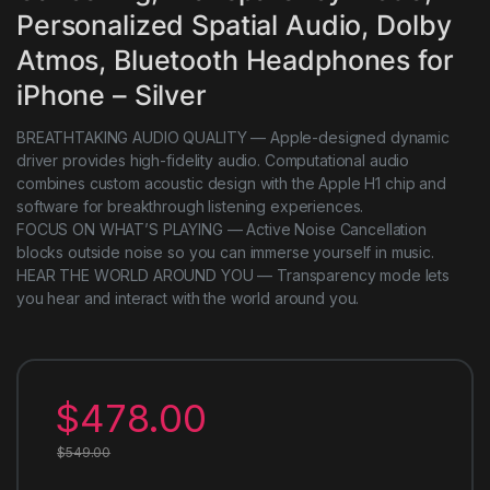
Personalized Spatial Audio, Dolby
Atmos, Bluetooth Headphones for
iPhone – Silver
BREATHTAKING AUDIO QUALITY — Apple-designed dynamic
driver provides high-fidelity audio. Computational audio
combines custom acoustic design with the Apple H1 chip and
software for breakthrough listening experiences.
FOCUS ON WHAT’S PLAYING — Active Noise Cancellation
blocks outside noise so you can immerse yourself in music.
HEAR THE WORLD AROUND YOU — Transparency mode lets
you hear and interact with the world around you.
$
478.00
$
549.00