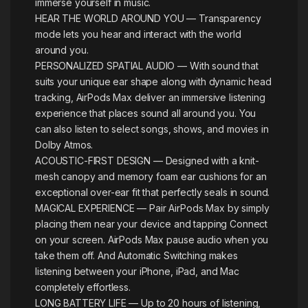
immerse yourself in music.
HEAR THE WORLD AROUND YOU — Transparency
mode lets you hear and interact with the world
around you.
PERSONALIZED SPATIAL AUDIO — With sound that
suits your unique ear shape along with dynamic head
tracking, AirPods Max deliver an immersive listening
experience that places sound all around you. You
can also listen to select songs, shows, and movies in
Dolby Atmos.
ACOUSTIC-FIRST DESIGN — Designed with a knit-
mesh canopy and memory foam ear cushions for an
exceptional over-ear fit that perfectly seals in sound.
MAGICAL EXPERIENCE — Pair AirPods Max by simply
placing them near your device and tapping Connect
on your screen. AirPods Max pause audio when you
take them off. And Automatic Switching makes
listening between your iPhone, iPad, and Mac
completely effortless.
LONG BATTERY LIFE — Up to 20 hours of listening,