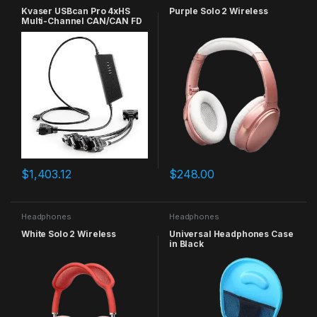
Kvaser USBcan Pro 4xHS
Purple Solo 2 Wireless
Multi-Channel CAN/CAN FD
to USB Real-Time Interface
$
1,403.12
$
248.00
Headphones
Headphones
White Solo 2 Wireless
Universal Headphones Case
in Black