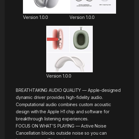
Version 1.0.0
Version 1.0.0
Version 1.0.0
BREATHTAKING AUDIO QUALITY — Apple-designed
dynamic driver provides high-fidelity audio.
Computational audio combines custom acoustic
design with the Apple H1 chip and software for
breakthrough listening experiences.
FOCUS ON WHAT’S PLAYING — Active Noise
Cancellation blocks outside noise so you can