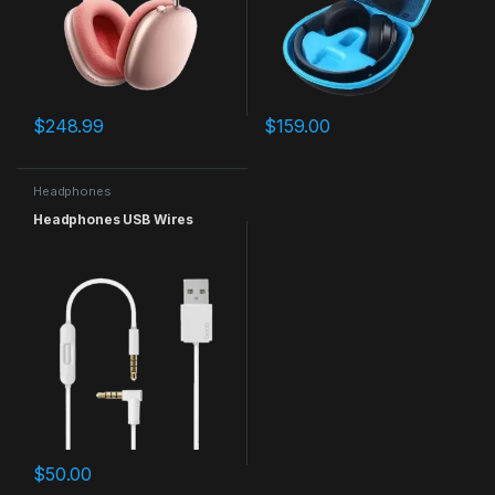
$
248.99
$
159.00
Headphones
Headphones USB Wires
$
50.00