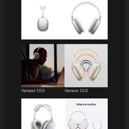
Version 1.0.0
Version 1.0.0