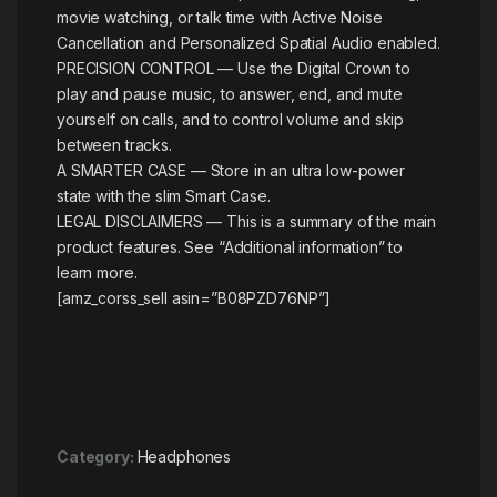
movie watching, or talk time with Active Noise
Cancellation and Personalized Spatial Audio enabled.
PRECISION CONTROL — Use the Digital Crown to
play and pause music, to answer, end, and mute
yourself on calls, and to control volume and skip
between tracks.
A SMARTER CASE — Store in an ultra low-power
state with the slim Smart Case.
LEGAL DISCLAIMERS — This is a summary of the main
product features. See “Additional information” to
learn more.
[amz_corss_sell asin=”B08PZD76NP”]
Category:
Headphones