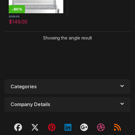
-
80%
$
749.95
$
149.00
Showing the single result
Categories
Company Details