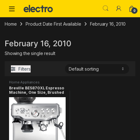
Skip to navigation
Skip to content
0
Home
Product Date First Available
February 16, 2010
February 16, 2010
Showing the single result
Filters
Home Appliances
Breville BES870XL Espresso
Machine, One Size, Brushed
Stainless Steel