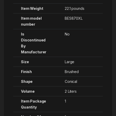
Item Weight
‎22.1 pounds
Item model
‎BES870XL
number
Is
No
Discontinued
By
Manufacturer
Size
‎Large
Finish
‎Brushed
Shape
‎Conical
Volume
‎2 Liters
Item Package
1
Quantity