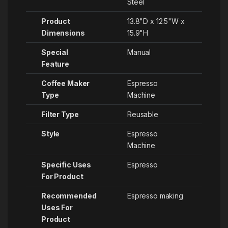
Steel
Product
‎13.8"D x 12.5"W x
Dimensions
15.9"H
Special
‎Manual
Feature
Coffee Maker
‎Espresso
Type
Machine
Filter Type
‎Reusable
Style
‎Espresso
Machine
Specific Uses
‎Espresso
For Product
Recommended
‎Espresso making
Uses For
Product