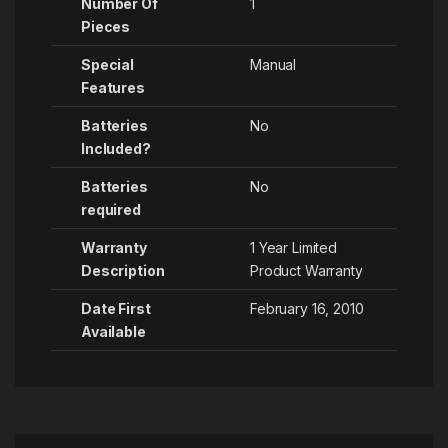
Number Of
1
Pieces
Special
‎Manual
Features
Batteries
No
Included?
Batteries
No
required
Warranty
‎1 Year Limited
Description
Product Warranty
Date First
February 16, 2010
Available