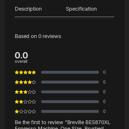
Description
Specification
Re
Based on 0 reviews
0.0
overall
0
0
0
0
0
Be the first to review “Breville BES870XL
Espresso Machine, One Size, Brushed