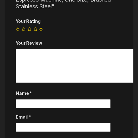
Stainless Steel”
Your Rating
Your Review
Name
*
Email
*