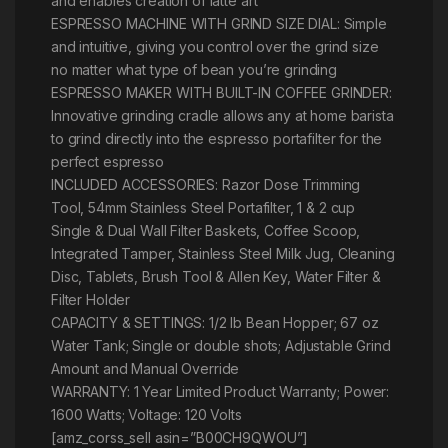
and enables creation of latte art
ESPRESSO MACHINE WITH GRIND SIZE DIAL: Simple
and intuitive, giving you control over the grind size
no matter what type of bean you’re grinding
ESPRESSO MAKER WITH BUILT-IN COFFEE GRINDER:
Innovative grinding cradle allows any at home barista
to grind directly into the espresso portafilter for the
perfect espresso
INCLUDED ACCESSORIES: Razor Dose Trimming
Tool, 54mm Stainless Steel Portafilter, 1 & 2 cup
Single & Dual Wall Filter Baskets, Coffee Scoop,
Integrated Tamper, Stainless Steel Milk Jug, Cleaning
Disc, Tablets, Brush Tool & Allen Key, Water Filter &
Filter Holder
CAPACITY & SETTINGS: 1/2 lb Bean Hopper; 67 oz
Water Tank; Single or double shots; Adjustable Grind
Amount and Manual Override
WARRANTY: 1 Year Limited Product Warranty; Power:
1600 Watts; Voltage: 120 Volts
[amz_corss_sell asin=”B00CH9QWOU”]