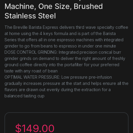
Machine, One Size, Brushed
Stainless Steel
The Breville Barista Express delivers third wave specialty coffee
at home using the 4 keys formula and is part of the Barista
Series that offers all in one espresso machines with integrated
grinder to go from beans to espresso in under one minute
DOSE CONTROL GRINDING: Integrated precision conical burr
grinder grinds on demand to deliver the right amount of freshly
ground coffee directly into the portafilter for your preferred
taste with any roast of bean
OPTIMAL WATER PRESSURE: Low pressure pre-infusion
gradually increases pressure at the start and helps ensure all the
flavors are drawn out evenly during the extraction for a
balanced tasting cup
$
149.00