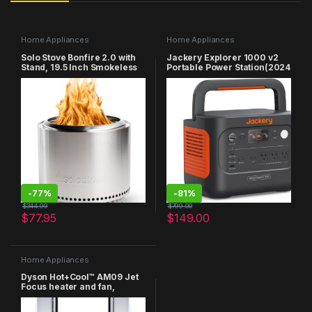
Home Appliances
Home Appliances
Solo Stove Bonfire 2.0 with
Jackery Explorer 1000 v2
Stand, 19.5 Inch Smokeless
Portable Power Station(2024
Fire Pit with Removable Ash
New),1070Wh LiFePO4
Pan – Portable Outdoor Fire
Battery,1500W AC/100W
Pit – Stainless Steel Wood
USB-C Output, 1 Hr Fast
Burning Fireplace, Ideal for
Charge, Solar Generator for
4-6 People, 21.75 lbs
Outdoor
Camping,Emergency, RV,
Off-Grid Living
-
77%
-
81%
$
344.99
$
799.00
$
77.95
$
149.00
Home Appliances
Dyson Hot+Cool™ AM09 Jet
Focus heater and fan,
White/Silver