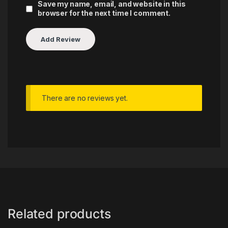
Save my name, email, and website in this
browser for the next time I comment.
There are no reviews yet.
Related products