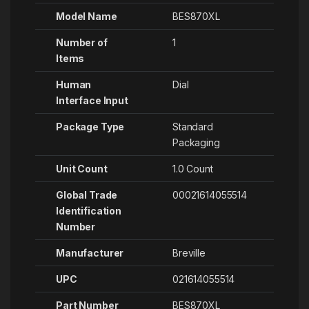
Model Name
‎BES870XL
Number of
1
Items
Human
‎Dial
Interface Input
Package Type
‎Standard
Packaging
Unit Count
‎1.0 Count
Global Trade
‎00021614055514
Identification
Number
Manufacturer
‎Breville
UPC
‎021614055514
Part Number
‎BES870XL