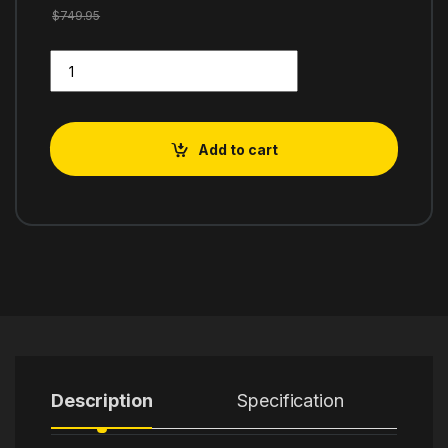
$
749.95
Breville BES870XL Espresso Machine, One Size, Brushed Stain
Add to cart
Description
Specification
R