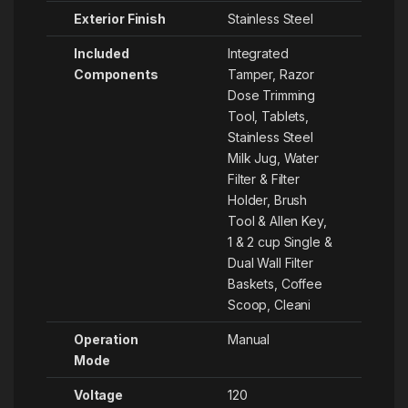
Exterior Finish
‎Stainless Steel
Included
‎Integrated
Components
Tamper, Razor
Dose Trimming
Tool, Tablets,
Stainless Steel
Milk Jug, Water
Filter & Filter
Holder, Brush
Tool & Allen Key,
1 & 2 cup Single &
Dual Wall Filter
Baskets, Coffee
Scoop, Cleani
Operation
‎Manual
Mode
Voltage
‎120