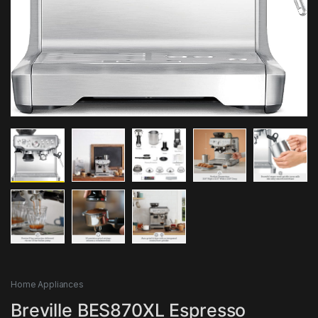
Home Appliances
Breville BES870XL Espresso