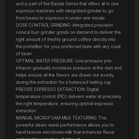
and is part of the Barista Series that offers all in one
espresso machines with integrated grinder to go
from beans to espresso in under one minute
DOSE CONTROL GRINDING: Integrated precision
conical burr grinder grinds on demand to deliver the
right amount of freshly ground coffee directly into
the portafilter for your preferred taste with any roast
of bean
OPTIMAL WATER PRESSURE: Low pressure pre-
infusion gradually increases pressure at the start and
helps ensure all the flavors are drawn out evenly
during the extraction for a balanced tasting cup
PRECISE ESPRESSO EXTRACTION: Digital
temperature control (PID) delivers water at precisely
the right temperature, ensuring optimal espresso
extraction
MANUAL MICROFOAM MILK TEXTURING: The
powerful steam wand performance allows you to
hand texture microfoam milk that enhances flavor