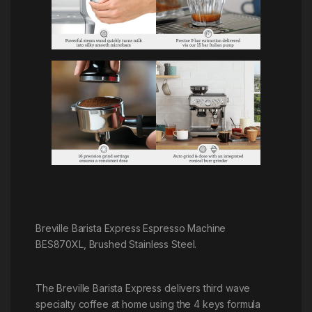
Breville Barista Express Espresso Machine
BES870XL, Brushed Stainless Steel.
The Breville Barista Express delivers third wave
specialty coffee at home using the 4 keys formula