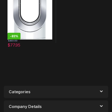
-
83%
$
469.99
$
77.95
Categories
Company Details