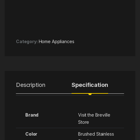
Category:
Home Appliances
Description
Specification
R
Brand
Visit the Breville
Store
Color
‎Brushed Stainless