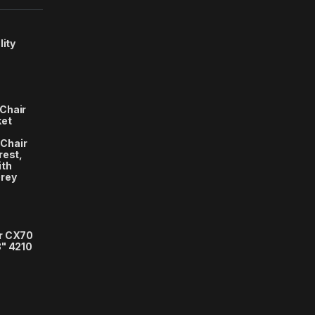
lity
Chair
ket
Chair
rest,
ith
Grey
r CX70
3" 4210