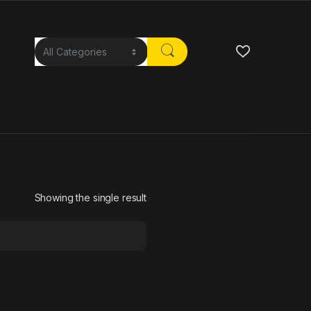
Showing the single result