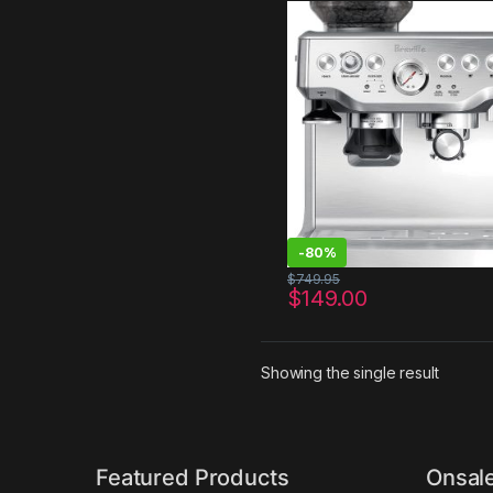
Stainless Steel
-
80%
$
749.95
$
149.00
Showing the single result
Featured Products
Onsal