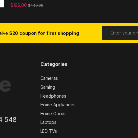
$
199.00
$
449.99
ceive
$20 coupon for first shopping
Categories
Cameras
Gaming
Headphones
Home Appliances
Home Goods
4 548
Laptops
LED TVs