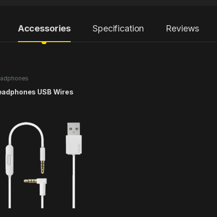
Accessories
Specification
Reviews
adphones
eadphones USB Wires