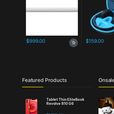
$
999.00
$
159.00
Featured Products
Onsal
Tablet Thin EliteBook
Revolve 810 G6