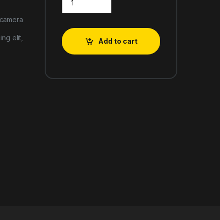
 camera
ng elit,
Add to cart