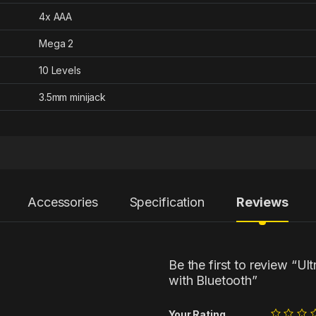
4x AAA
Mega 2
10 Levels
3.5mm minijack
Accessories
Specification
Reviews
Be the first to review “
with Bluetooth”
Your Rating