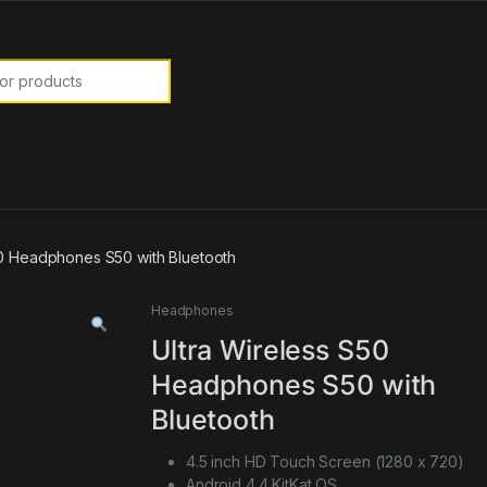
or:
50 Headphones S50 with Bluetooth
Headphones
Ultra Wireless S50
Headphones S50 with
Bluetooth
4.5 inch HD Touch Screen (1280 x 720)
Android 4.4 KitKat OS