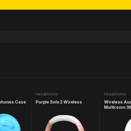
Headphones
Headphones
dphones Case
Purple Solo 2 Wireless
Wireless Au
Multiroom 3