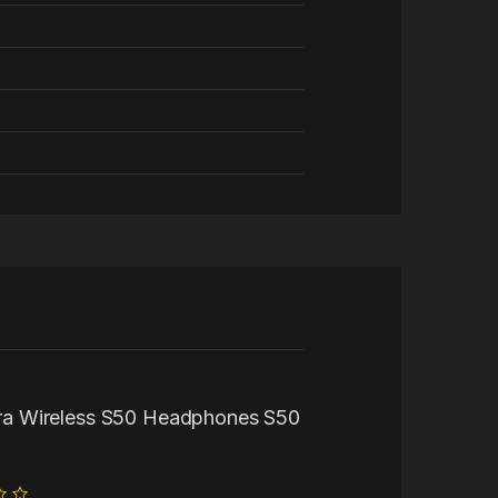
Ultra Wireless S50 Headphones S50