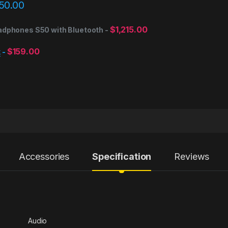
50.00
$
1,215.00
adphones S50 with Bluetooth
-
$
159.00
k
-
Accessories
Specification
Reviews
Audio