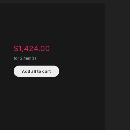
$
1,424.00
for
3
item(s)
Add all to cart