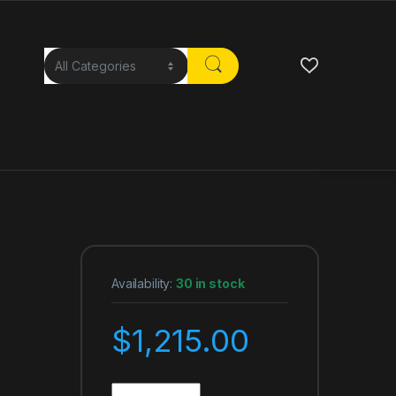
Availability:
30 in stock
$
1,215.00
Ultra Wireless S50 Headphones S50 with Bluetoot