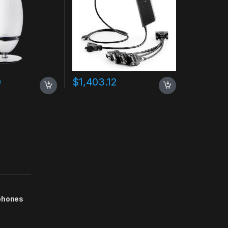
0
$
1,403.12
phones