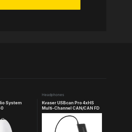
Headphones
dio System
Kvaser USBcan Pro 4xHS
60
Multi-Channel CAN/CAN FD
to USB Real-Time Interface