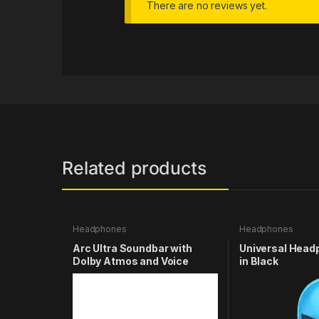
There are no reviews yet.
Related products
Headphones
Headphones
Arc Ultra Soundbar with
Universal Hea
Dolby Atmos and Voice
in Black
Control – 9.1.4 Surround
Sound for TV and Music –
White