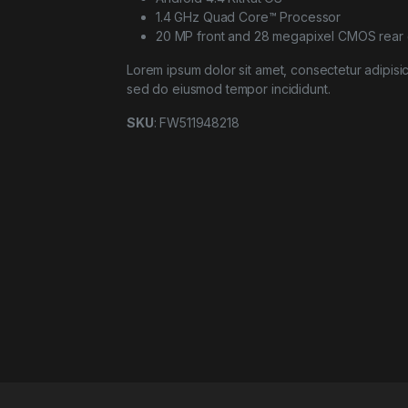
1.4 GHz Quad Core™ Processor
20 MP front and 28 megapixel CMOS rear
Lorem ipsum dolor sit amet, consectetur adipisici
sed do eiusmod tempor incididunt.
SKU
: FW511948218