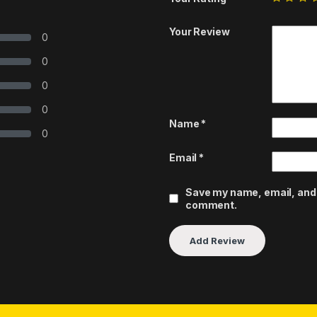
Your Review
0
0
0
0
Name
*
0
Email
*
Save my name, email, and w
comment.