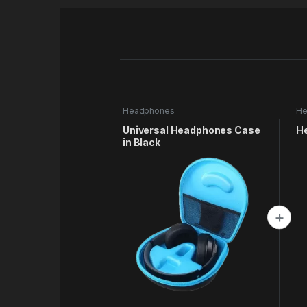
Headphones
He
Universal Headphones Case
H
in Black