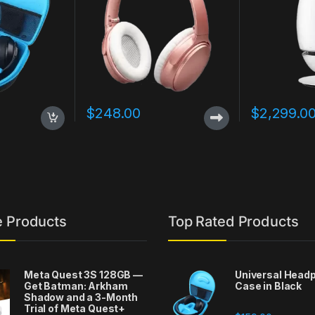
$
248.00
$
2,299.0
e Products
Top Rated Products
Meta Quest 3S 128GB —
Universal Head
Get Batman: Arkham
Case in Black
Shadow and a 3-Month
Trial of Meta Quest+