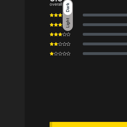
overall
Dark
Light