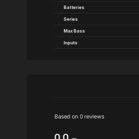
Batteries
Series
Max Bass
Inputs
Based on 0 reviews
0.0