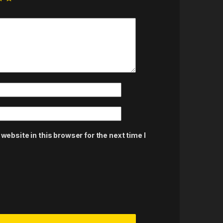
ebsite in this browser for the next time I