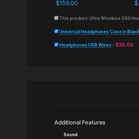
$
159.00
$
This product:
Ultra Wireless S50 He
Universal Headphones Case in Blac
$
50.00
Headphones USB Wires
-
Additional Features
Sound